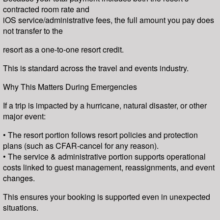
contracted room rate and
iOS service/administrative fees, the full amount you pay does
not transfer to the
resort as a one-to-one resort credit.
This is standard across the travel and events industry.
Why This Matters During Emergencies
If a trip is impacted by a hurricane, natural disaster, or other
major event:
• The resort portion follows resort policies and protection
plans (such as CFAR-cancel for any reason).
• The service & administrative portion supports operational
costs linked to guest management, reassignments, and event
changes.
This ensures your booking is supported even in unexpected
situations.