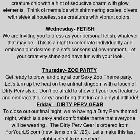
creature chic with a hint of seductive charm with glow
elements. Think of mermaids with shimmering scales, divers
with sleek silhouettes, sea creatures with vibrant colors.
Wednesday- FETISH
We are inviting you to dress as your personal fetish, whatever
that may be. This is a night to celebrate individuality and
embrace our desires in a safe consensual environment. Let
your creativity shine and have fun with your look.
Thursday- ZOO PARTY
Get ready to prowl and play at our Sexy Zoo Theme party.
Let’s turn up the heat on the animal kingdom with a touch of
Dirty Perv style. Don’t be afraid to show off your best features
and embrace the “sexy” and bring that fun and playful attitude!
Friday – DIRTY PERV GEAR
To close out our final night, we’re having a Dirty Perv themed
night, which is a sexy and comfortable theme that everyone
will be wearing . The Dirty Perv Gear is ordered from
ForYourLS.com (new items on 9/1/25). Let’s make this last
night a night to remember!