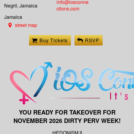
info@iosconne
Negril, Jamaica
ctions.com
Jamaica
street map
Buy Tickets
RSVP
YOU READY FOR TAKEOVER FOR
NOVEMBER 2026 DIRTY PERV WEEK!
HEDONISM II