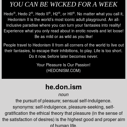
YOU CAN BE WICKED FOR A WEEK
®
®
®
®
®
Hedo
, Hedo 2
, Hedo II
, H2
, or HII
. No matter what you call it,
Hedonism II is the world’s most iconic adult playground. An all-
inclusive paradise where you can turn your fantasies into reality!
Experience what you only read about in erotic novels and let loose!
Be as mild or as wild as you like!
People travel to Hedonism II from all corners of the world to live out
their fantasies, to escape their inhibitions, to play. Life is too short.
Do it now, before later becomes never.
Your Pleasure Is Our Passion!
(HEDONISM.COM)
he.don.ism
noun
the pursuit of pleasure; sensual self-indulgence.
synonyms: self-indulgence, pleasure-seeking, self-
gratification the ethical theory that pleasure (in the sense of
the satisfaction of desires) is the highest good and proper aim
of human life.