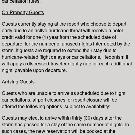
cancellation rules.
On-Property Guests
Guests currently staying at the resort who choose to depart
early due to an active hurricane threat will receive a hotel
credit valid for one (1) year from the scheduled date of
departure, for the number of unused nights interrupted by the
storm. If guests are required to extend their stay due to
hurricane-related flight delays or cancellations, Hedonism II
will apply a distressed-traveler nightly rate for each additional
night, payable upon departure.
Arriving Guests
Guests who are unable to arrive as scheduled due to flight
cancellations, airport closures, or resort closure will be
offered the following options, subject to availability:
Guests may elect to arrive within thirty (30) days after the
storm has passed for a stay of the same number of nights. In
such cases, the new reservation will be booked at the