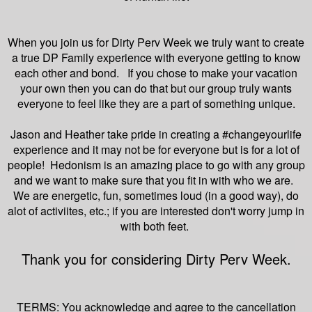
When you join us for Dirty Perv Week we truly want to create
a true DP Family experience with everyone getting to know
each other and bond. If you chose to make your vacation
your own then you can do that but our group truly wants
everyone to feel like they are a part of something unique.
Jason and Heather take pride in creating a #changeyourlife
experience and it may not be for everyone but is for a lot of
people! Hedonism is an amazing place to go with any group
and we want to make sure that you fit in with who we are.
We are energetic, fun, sometimes loud (in a good way), do
alot of activiites, etc.; if you are interested don't worry jump in
with both feet.
Thank you for considering Dirty Perv Week.
TERMS: You acknowledge and agree to the cancellation