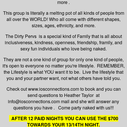
more .
This group is literally a melting pot of all kinds of people from
all over the WORLD! Who all come with different shapes,
sizes, ages, ethnicity, and more.
The Dirty Pervs is a special kind of Family that is all about
inclusiveness, kindness, openness, friendship, framily, and
sexy fun individuals who love being naked.
They are not a one kind of group for only one kind of people,
it's open to everyone no matter you're lifestyle. REMEMBER,
the Lifestyle is what YOU want it to be. Live the lifestyle that
you and your partner want, not what others have told you.
Check out www.iosconnections.com to book and you can
send questions to Heather Taylor at
info@iosconnections.com mail and she will answer any
questions you have . Come party naked with us!!!
AFTER 12 PAID NIGHTS YOU CAN USE THE $700
TOWARDS YOUR 13/14TH NIGHT.