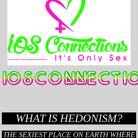
WHAT IS HEDONISM?
THE SEXIEST PLACE ON EARTH WHERE