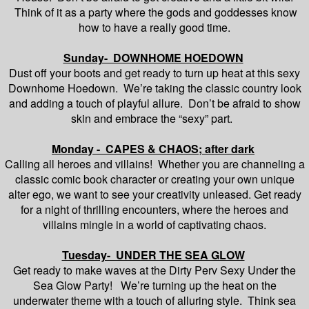
Think of it as a party where the gods and goddesses know
how to have a really good time.
Sunday- DOWNHOME HOEDOWN
Dust off your boots and get ready to turn up heat at this sexy
Downhome Hoedown. We’re taking the classic country look
and adding a touch of playful allure. Don’t be afraid to show
skin and embrace the “sexy” part.
Monday - CAPES & CHAOS; after dark
Calling all heroes and villains! Whether you are channeling a
classic comic book character or creating your own unique
alter ego, we want to see your creativity unleased. Get ready
for a night of thrilling encounters, where the heroes and
villains mingle in a world of captivating chaos.
Tuesday- UNDER THE SEA GLOW
Get ready to make waves at the Dirty Perv Sexy Under the
Sea Glow Party! We’re turning up the heat on the
underwater theme with a touch of alluring style. Think sea