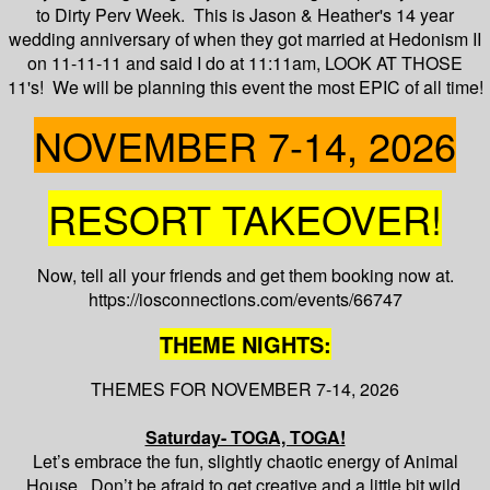
to Dirty Perv Week. This is Jason & Heather's 14 year
wedding anniversary of when they got married at Hedonism II
on 11-11-11 and said I do at 11:11am, LOOK AT THOSE
11's! We will be planning this event the most EPIC of all time!
NOVEMBER 7-14, 2026
RESORT TAKEOVER!
Now, tell all your friends and get them booking now at.
https://iosconnections.com/events/66747
THEME NIGHTS:
THEMES FOR NOVEMBER 7-14, 2026
Saturday- TOGA, TOGA!
Let’s embrace the fun, slightly chaotic energy of Animal
House. Don’t be afraid to get creative and a little bit wild.