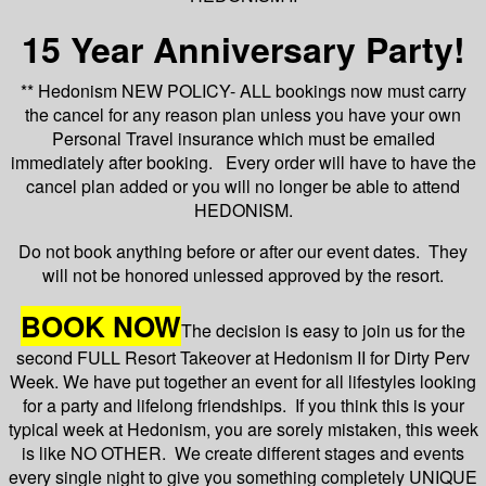
15 Year Anniversary Party!
** Hedonism NEW POLICY- ALL bookings now must carry
the cancel for any reason plan unless you have your own
Personal Travel insurance which must be emailed
immediately after booking. Every order will have to have the
cancel plan added or you will no longer be able to attend
HEDONISM.
Do not book anything before or after our event dates. They
will not be honored unlessed approved by the resort.
BOOK NOW
The decision is easy to join us for the
second FULL Resort Takeover at Hedonism II for Dirty Perv
Week. We have put together an event for all lifestyles looking
for a party and lifelong friendships. If you think this is your
typical week at Hedonism, you are sorely mistaken, this week
is like NO OTHER. We create different stages and events
every single night to give you something completely UNIQUE