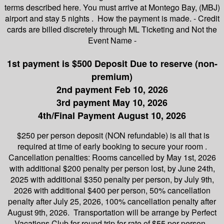
terms described here. You must arrive at Montego Bay, (MBJ)
airport and stay 5 nights . How the payment is made. - Credit
cards are billed discretely through ML Ticketing and Not the
Event Name -
1st payment is $500 Deposit Due to reserve (non-
premium)
2nd payment Feb 10, 2026
3rd payment May 10, 2026
4th/Final Payment August 10, 2026
$250 per person deposit (NON refundable) is all that is
required at time of early booking to secure your room .
Cancellation penalties: Rooms cancelled by May 1st, 2026
with additional $200 penalty per person lost, by June 24th,
2025 with additional $350 penalty per person, by July 9th,
2026 with additional $400 per person, 50% cancellation
penalty after July 25, 2026, 100% cancellation penalty after
August 9th, 2026. Transportation will be arrange by Perfect
Vacations Club for round trip for rate of $55 per person.