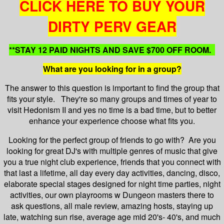
CLICK HERE TO BUY YOUR
DIRTY PERV GEAR
**STAY 12 PAID NIGHTS AND SAVE $700 OFF ROOM.
What are you looking for in a group?
The answer to this question is important to find the group that
fits your style. They're so many groups and times of year to
visit Hedonism II and yes no time is a bad time, but to better
enhance your experience choose what fits you.
Looking for the perfect group of friends to go with? Are you
looking for great DJ's with multiple genres of music that give
you a true night club experience, friends that you connect with
that last a lifetime, all day every day activities, dancing, disco,
elaborate special stages designed for night time parties, night
activities, our own playrooms w Dungeon masters there to
ask questions, all male review, amazing hosts, staying up
late, watching sun rise, average age mid 20's- 40's, and much