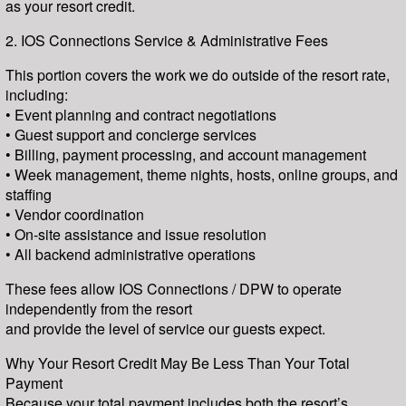
as your resort credit.
2. IOS Connections Service & Administrative Fees
This portion covers the work we do outside of the resort rate,
including:
• Event planning and contract negotiations
• Guest support and concierge services
• Billing, payment processing, and account management
• Week management, theme nights, hosts, online groups, and
staffing
• Vendor coordination
• On-site assistance and issue resolution
• All backend administrative operations
These fees allow IOS Connections / DPW to operate
independently from the resort
and provide the level of service our guests expect.
Why Your Resort Credit May Be Less Than Your Total
Payment
Because your total payment includes both the resort’s