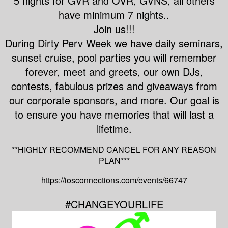
5 nights for GVR and OVR, GVNS, all others
have minimum 7 nights..
Join us!!!
During Dirty Perv Week we have daily seminars,
sunset cruise, pool parties you will remember
forever, meet and greets, our own DJs,
contests, fabulous prizes and giveaways from
our corporate sponsors, and more. Our goal is
to ensure you have memories that will last a
lifetime.
**HIGHLY RECOMMEND CANCEL FOR ANY REASON
PLAN***
https://iosconnections.com/events/66747
#CHANGEYOURLIFE