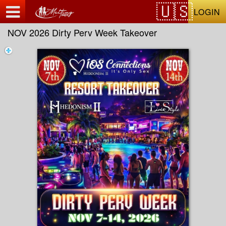
Test a string.
LOGIN
NOV 2026 Dirty Perv Week Takeover