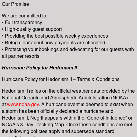
Our Promise
We are committed to:
• Full transparency
• High-quality guest support
• Providing the best possible weekly experiences
• Being clear about how payments are allocated
• Protecting your bookings and advocating for our guests with
all partner resorts
Hurricane Policy for Hedonism II
Hurricane Policy for Hedonism II – Terms & Conditions
Hedonism II relies on the official weather data provided by the
National Oceanic and Atmospheric Administration (NOAA)
at
www.noaa.gov
. A hurricane event is deemed to exist when
a storm has been officially declared a hurricane and
Hedonism II, Negril appears within the “Cone of Influence” on
NOAA’s 3-Day Tracking Map. Once these conditions are met,
the following policies apply and supersede standard