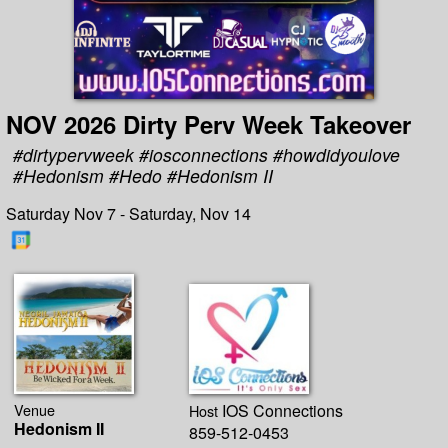
NOV 2026 Dirty Perv Week Takeover
#dirtypervweek #iosconnections #howdidyoulove
#Hedonism #Hedo #Hedonism II
Saturday Nov 7 - Saturday, Nov 14
Venue
IOS Connections
Host
Hedonism II
859-512-0453