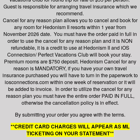
Guest is responsible for arranging travel insurance which we
recommend.
Cancel for any reason plan allows you to cancel and book for
any room for Hedonism II resorts within 1 year from
November 2026 date. You must have the order paid in full in
order to use the cancel for any reason plan and it is NON
refundable, it is a credit to use at Hedonism II and iOS
Connectsion/ Perfect Vacations Club will book your stay.
Premium rooms are $750 deposit. Hedonism Cancel for any
reason is MANDATORY, if you have your own travel
insurance purchased you will have to turn in the paperwork to
iosconnections.com within one week of reservation or it will
be added to invoice. In order to utilize the cancel for any
reason plan you must have the entire order PAID IN FULL,
otherwise the cancellation policy is in effect.
By submitting your order you agree with the terms.
**CREDIT CARD CHARGES WILL APPEAR AS ML
TICKETING ON YOUR STATEMENT**