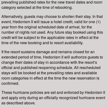
prevailing published rates for the new travel dates and room
category selected at the time of rebooking.
Alternatively, guests may choose to shorten their stay. In that
event, Hedonism II will issue a hotel credit, valid for one (1)
year from the original scheduled date of arrival, for the
number of nights not used. Any future stay booked using this
credit will be subject to the applicable rates in effect at the
time of the new booking and to resort availability.
If the resort sustains damage and remains closed for an
extended period of time, Hedonism II will authorize guests to
change their dates of stay in accordance with the resort’s
official and published reopening schedule. All rescheduled
stays will be booked at the prevailing rates and available
room categories in effect at the time the new reservation is
confirmed.
These hurricane policies are set and enforced by Hedonism II
and apply only during an officially recognized hurricane event
as described above.