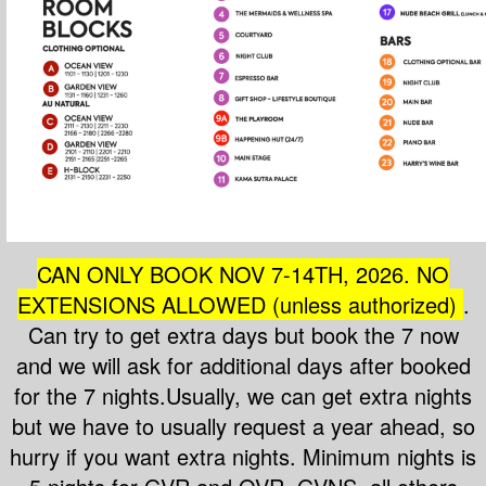
CAN ONLY BOOK NOV 7-14T
H, 2026. NO
EXTENSIONS ALLOWED (unless authorized)
.
Can try to get extra days but book the 7 now
and we will ask for additional days after booked
for the 7 nights.Usually, we can get extra nights
but we have to usually request a year ahead, so
hurry if you want extra nights. Minimum nights is