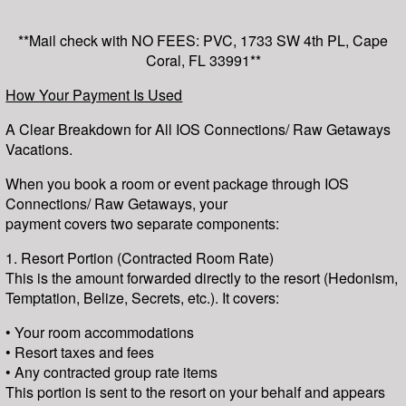
**Mail check with NO FEES: PVC, 1733 SW 4th PL, Cape
Coral, FL 33991**
How Your Payment Is Used
A Clear Breakdown for All IOS Connections/ Raw Getaways
Vacations.
When you book a room or event package through IOS
Connections/ Raw Getaways, your
payment covers two separate components:
1. Resort Portion (Contracted Room Rate)
This is the amount forwarded directly to the resort (Hedonism,
Temptation, Belize, Secrets, etc.). It covers:
• Your room accommodations
• Resort taxes and fees
• Any contracted group rate items
This portion is sent to the resort on your behalf and appears