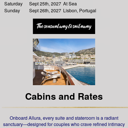
Saturday
Sept 25th, 2027
At Sea
Sunday
Sept 26th, 2027
Lisbon, Portugal
Cabins and Rates
Onboard Allura, every suite and stateroom is a radiant
sanctuary—designed for couples who crave refined intimacy