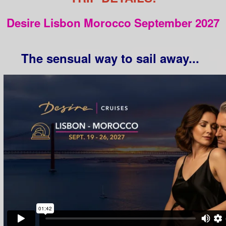
Desire Lisbon Morocco September 2027
The sensual way to sail away...