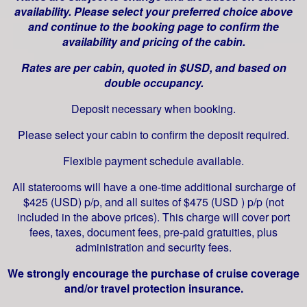
availability. Please select your preferred choice above
and continue to the booking page to confirm the
availability and pricing of the cabin.
Rates are per cabin, quoted in $USD, and based on
double occupancy.
Deposit necessary when booking.
Please select your cabin to confirm the deposit required.
Flexible payment schedule available.
All staterooms will have a one-time additional surcharge of
$425 (USD) p/p, and all suites of $475 (USD ) p/p (not
included in the above prices). This charge will cover port
fees, taxes, document fees, pre-paid gratuities, plus
administration and security fees.
We strongly encourage the purchase of cruise coverage
and/or travel protection insurance.