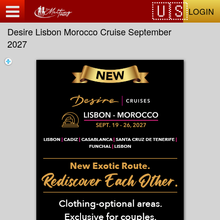
Test a string.
LOGIN
Desire Lisbon Morocco Cruise September
2027