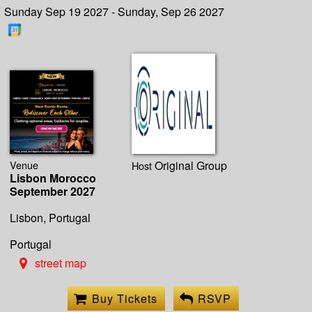
Sunday Sep 19 2027 - Sunday, Sep 26 2027
Venue
Original Group
Host
Lisbon Morocco
September 2027
Lisbon, Portugal
Portugal
street map
Buy Tickets
RSVP