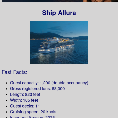
Ship Allura
Fast Facts:
Guest capacity: 1,200 (double occupancy)
Gross registered tons: 68,000
Length: 823 feet
Width: 105 feet
Guest decks: 11
Cruising speed: 20 knots
Inaugural Season: 2025