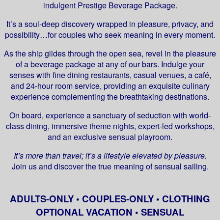
indulgent Prestige Beverage Package.
It’s a soul-deep discovery wrapped in pleasure, privacy, and
possibility…for couples who seek meaning in every moment.
As the ship glides through the open sea, revel in the pleasure
of a beverage package at any of our bars. Indulge your
senses with fine dining restaurants, casual venues, a café,
and 24-hour room service, providing an exquisite culinary
experience complementing the breathtaking destinations.
On board, experience a sanctuary of seduction with world-
class dining, immersive theme nights, expert-led workshops,
and an exclusive sensual playroom.
It’s more than travel; it’s a lifestyle elevated by pleasure.
Join us and discover the true meaning of sensual sailing.
ADULTS-ONLY • COUPLES-ONLY • CLOTHING
OPTIONAL VACATION • SENSUAL