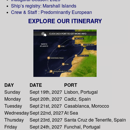
Ship’s registry: Marshall Islands
Crew & Staff : Predominantly European
EXPLORE OUR ITINERARY
DAY
DATE
PORT
Sunday
Sept 19th, 2027
Lisbon, Portugal
Monday
Sept 20th, 2027
Cadiz, Spain
Tuesday
Sept 21st, 2027
Casablanca, Morocco
Wednesday
Sept 22nd, 2027
At Sea
Thursday
Sept 23rd, 2027
Santa Cruz de Tenerife, Spain
Friday
Sept 24th, 2027
Funchal, Portugal