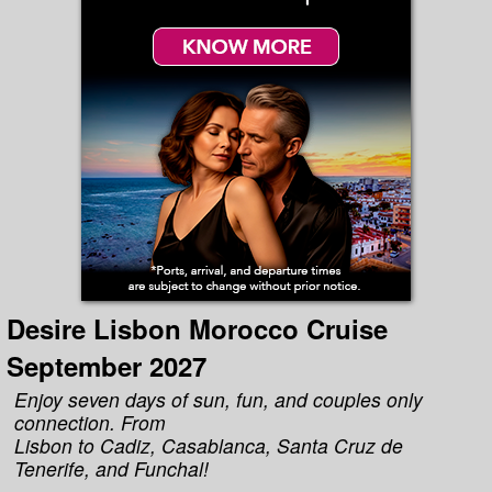
Desire Lisbon Morocco Cruise
September 2027
Enjoy seven days of sun, fun, and couples only
connection. From
Lisbon to Cadiz, Casablanca, Santa Cruz de
Tenerife, and Funchal!