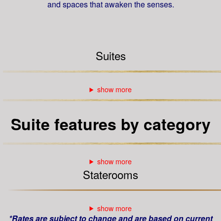
and spaces that awaken the senses.
Suites
Suite features by category
Staterooms
*Rates are subject to change and are based on current