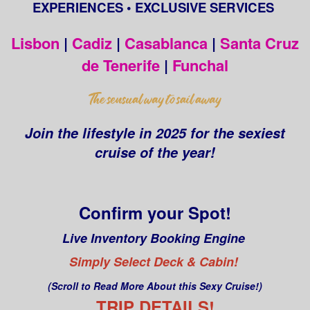
EXPERIENCES • EXCLUSIVE SERVICES
Lisbon
|
Cadiz
|
Casablanca
|
Santa Cruz
de Tenerife
|
Funchal
Join the lifestyle in 2025 for the sexiest
cruise of the year!
Confirm your Spot!
Live Inventory Booking Engine
Simply Select Deck & Cabin!
(Scroll to Read More About this Sexy Cruise!)
TRIP DETAILS!