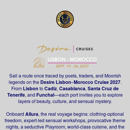
Sail a route once traced by poets, traders, and Moorish
legends on the
Desire
Lisbon
–
Morocco Cruise 2027
.
From
Lisbon
to
Cadiz
,
Casablanca
,
Santa Cruz de
Tenerife
, and
Funchal
—each port invites you to explore
layers of beauty, culture, and sensual mystery.
Onboard
Allura
, the real voyage begins: clothing-optional
freedom, expert-led sensual workshops, provocative theme
nights, a seductive Playroom, world-class cuisine, and the