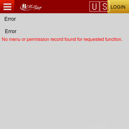
Test a string.
LOGIN
Error
Error
No menu or permission record found for requested function.